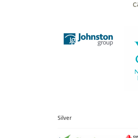
Silver