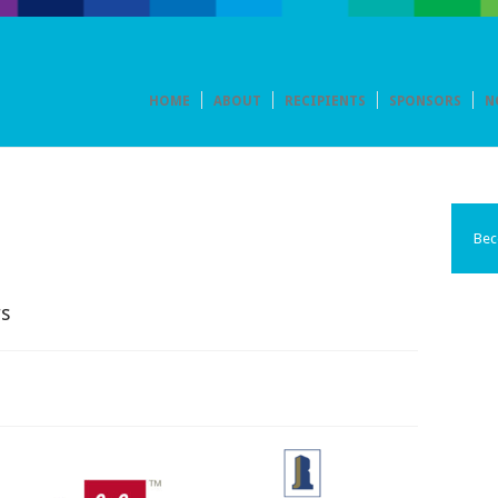
HOME
ABOUT
RECIPIENTS
SPONSORS
N
Bec
s