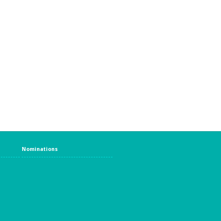
Nominations