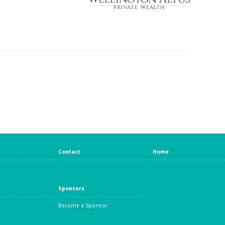
Contact
Home
Sponsors
Become a Sponsor