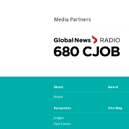
Media Partners
About
Award
Board
Recipients
Site Map
Judges
Past Events