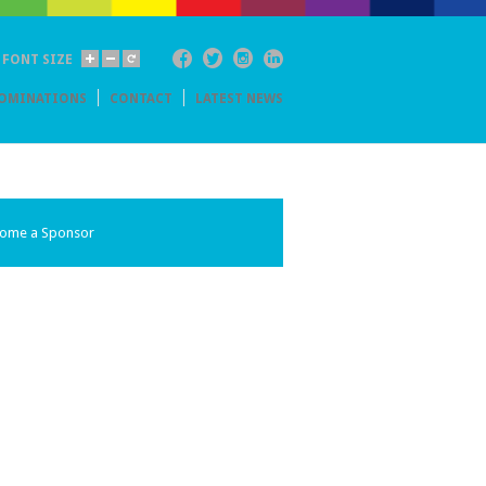
Facebook
Twitter
Instagram
Linkedin
FONT SIZE
OMINATIONS
CONTACT
LATEST NEWS
ome a Sponsor