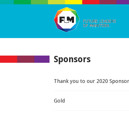
Sponsors
Thank you to our 2020 Sponsor
Gold