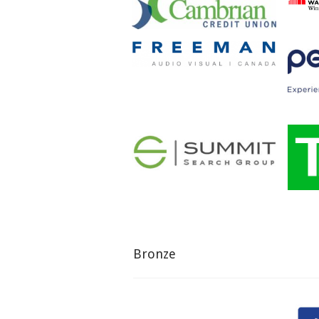
Bronze