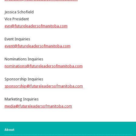
Jessica Schofield
Vice President
evp@futureleadersofmanitoba.com
Event Inquiries
event@futureleadersofmanitoba.com
Nominations Inquiries
nominations@futureleadersofmanitoba.com
Sponsorship Inquiries
sponsorship@futureleadersofmanitoba.com
Marketing Inquiries
media@futureleadersofmanitoba.com
About