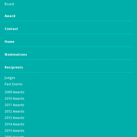
Board
Award
Contact
Home
Nominations
Recipients
Judges
Past Events
2009 Awards
2010 Awards
2011 Awards
2012 Awards
2013 Awards
2014 Awards
2015 Awards