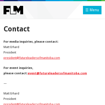
☰ Menu
Contact
For media inquiries, please
contact
:
Matt Erhard
President
president@futureleadersofmanitoba.com
For event inquiries,
please
contact
:
event@futureleadersofmanitoba.com
—
Matt Erhard
President
president@futureleadersofmanitoba.com