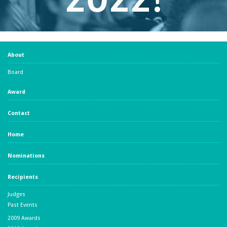
About
Board
Award
Contact
Home
Nominations
Recipients
Judges
Past Events
2009 Awards