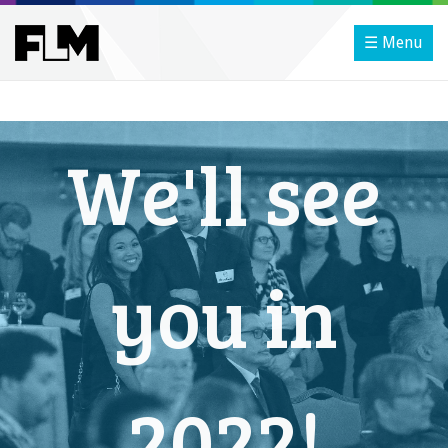
☰ Menu
We'll see
you in
2022!