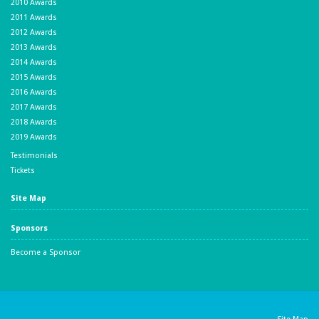
2010 Awards
2011 Awards
2012 Awards
2013 Awards
2014 Awards
2015 Awards
2016 Awards
2017 Awards
2018 Awards
2019 Awards
Testimonials
Tickets
Site Map
Sponsors
Become a Sponsor